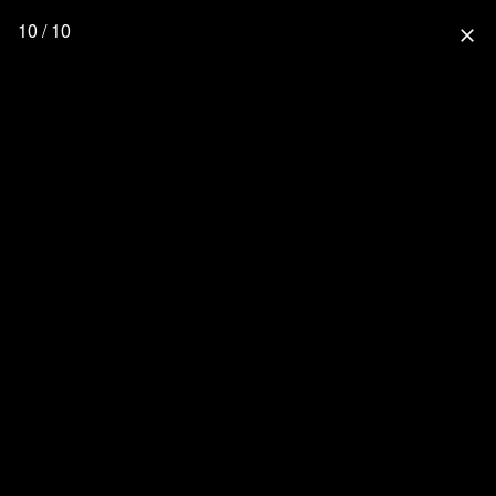
10 / 10
close