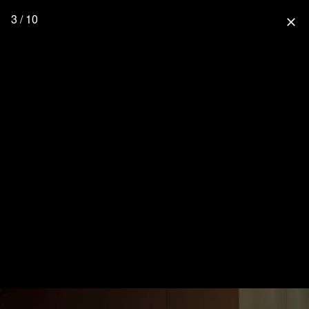
3 / 10
close