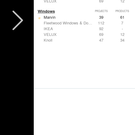
VELUX
69
12
Windows
PROJECTS
PRODUCTS
Marvin
39
61
Fleetwood Windows & Doors
112
7
IKEA
92
-
VELUX
69
12
Knoll
47
34