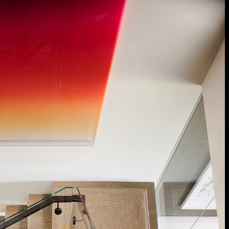
Acoustical Treatments
Door