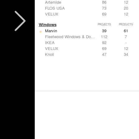
Artemide
86
12
FLOS USA
73
20
VELUX
69
12
Windows
PROJECTS
PRODUCTS
Marvin
39
61
Fleetwood Windows & Doors
112
7
IKEA
92
-
VELUX
69
12
Knoll
47
34