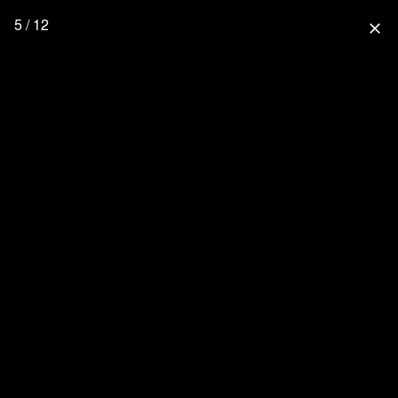
5 / 12
close