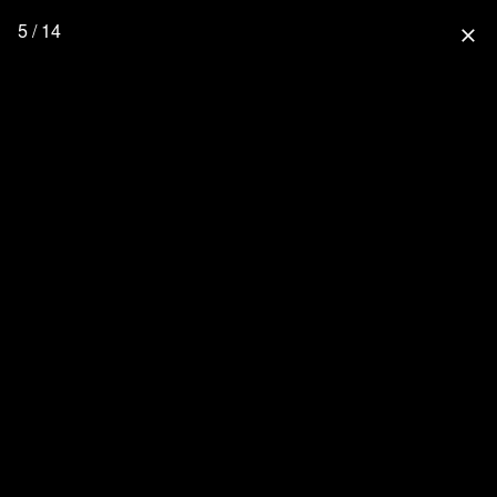
5 / 14
close