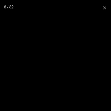
6 / 32
close