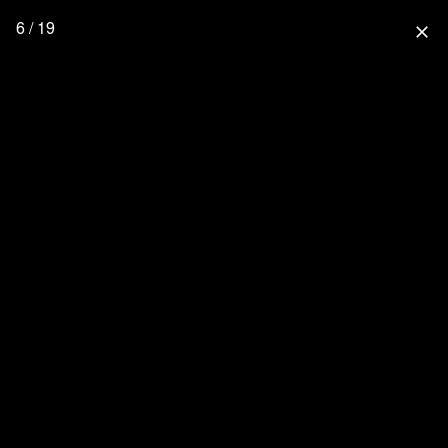
6 / 19
close