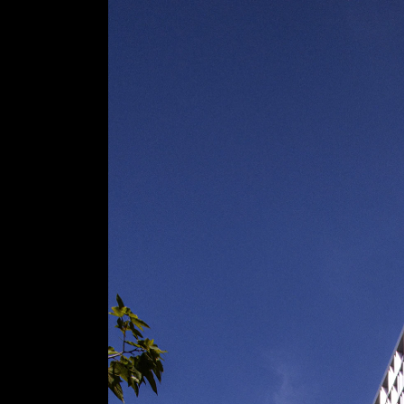
Acoustical