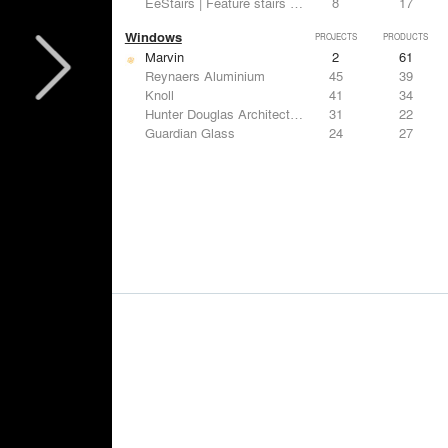
EeStairs | Feature stairs and balustrades
8
17
Windows
PROJECTS
PRODUCTS
Marvin
2
61
Reynaers Aluminium
45
39
Knoll
41
34
Hunter Douglas Architectural
31
22
Guardian Glass
24
27