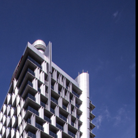
 Treatments
Doors
Electrical Systems
Furniture - Contract
Furniture -