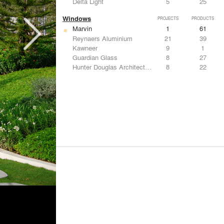
Delta Light
5
25
Windows
PROJECTS
PRODUCTS
Marvin
1
61
Reynaers Aluminium
21
39
Kawneer
9
1
Guardian Glass
8
27
Hunter Douglas Architectural
8
22