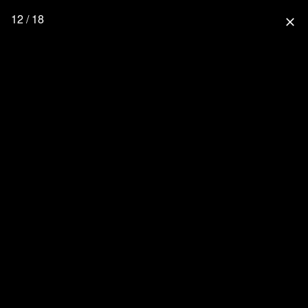
12 / 18
close