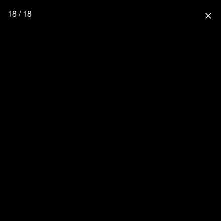
18 / 18
close