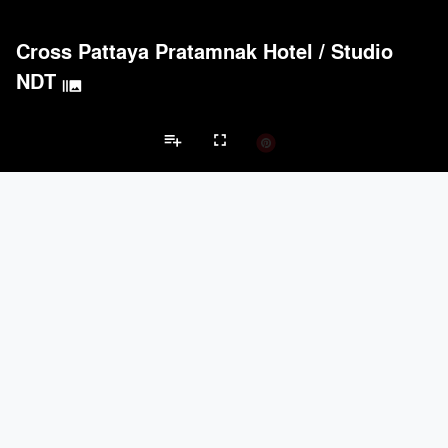
Cross Pattaya Pratamnak Hotel
/
Studio
NDT
burst_mode
Acoustical Treatments
PROJECTS
PRODUCTS
Acuity
9
32
playlist_add
fullscreen
Benjamin Moore
9
10
Formglas Products Ltd.
9
8
Kvadrat
8
-
Hotel Projects
Carvart
7
3
Brands
Doors
PROJECTS
PRODUCTS
keyboard_arrow_left
keyboard_arrow_right
LaCantina Doors
2
5
nts
Doors
Electrical Systems
Furniture - Contract
Furniture - Resident
Marvin
1
61
EMSEAL Joint Systems, Ltd.
20
22
Carvart
7
3
Reynaers Aluminium
5
39
Electrical Systems
PROJECTS
PRODUCTS
Acuity
9
32
Viabizzuno
2
-
Samsung
2
-
Forms+Surfaces
2
-