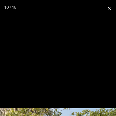
10 / 18
close