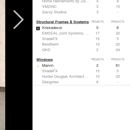
Home Refinements by Julien
4
9
VMZINC
3
15
Savoy Studios
3
-
Structural Frames & Systems
PROJECTS
PRODUCTS
Kriskadecor
5
6
EMSEAL Joint Systems, Ltd.
17
22
ShadeFX
15
5
Bendheim
10
22
GKD
2
24
Windows
PROJECTS
PRODUCTS
Marvin
2
61
ShadeFX
15
5
Hunter Douglas Architectural
10
22
Designtex
6
-
Guardian Glass
5
27