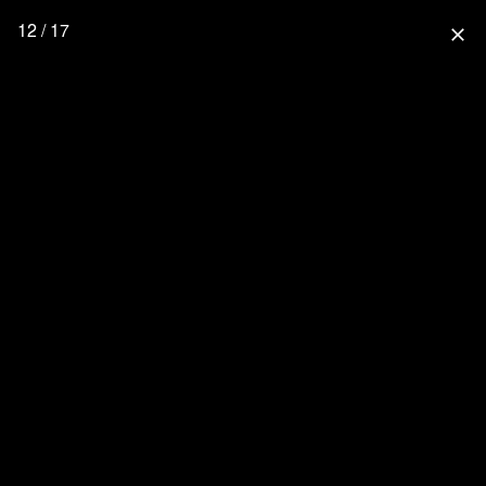
12 / 17
close