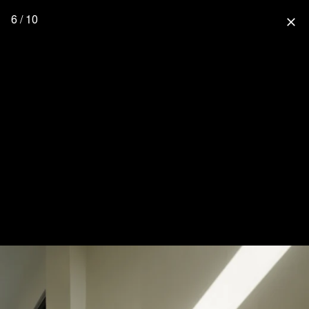
6 / 10
close