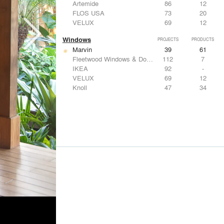
Artemide
86
12
FLOS USA
73
20
VELUX
69
12
Windows
PROJECTS
PRODUCTS
Marvin
39
61
Fleetwood Windows & Doors
112
7
IKEA
92
-
VELUX
69
12
Knoll
47
34