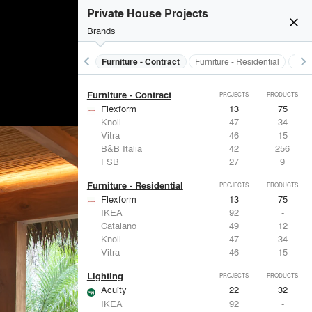
Electrical Systems
PROJECTS
PRODUCTS
Private House Projects
Acuity
22
32
close
Brands
Panasonic
62
1
Samsung
30
-
Viabizzuno
29
-
keyboard_arrow_left
keyboard_arrow_right
s
Electrical Systems
Furniture - Contract
Furniture - Residential
Ligh
FSB
27
9
Furniture - Contract
PROJECTS
PRODUCTS
Flexform
13
75
Knoll
47
34
Vitra
46
15
B&B Italia
42
256
FSB
27
9
Furniture - Residential
PROJECTS
PRODUCTS
Flexform
13
75
IKEA
92
-
Catalano
49
12
Knoll
47
34
Vitra
46
15
Lighting
PROJECTS
PRODUCTS
Acuity
22
32
IKEA
92
-