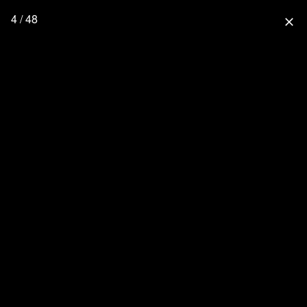
4 / 48
close