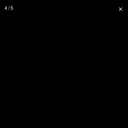
4 / 5
close