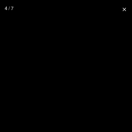
4 / 7
close