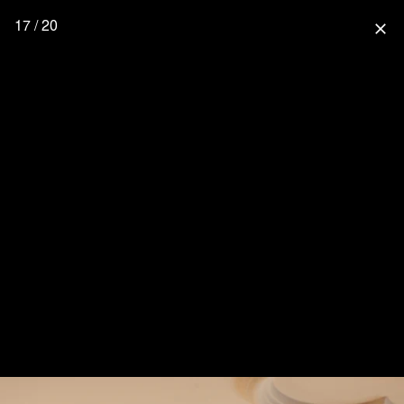
17 / 20
close