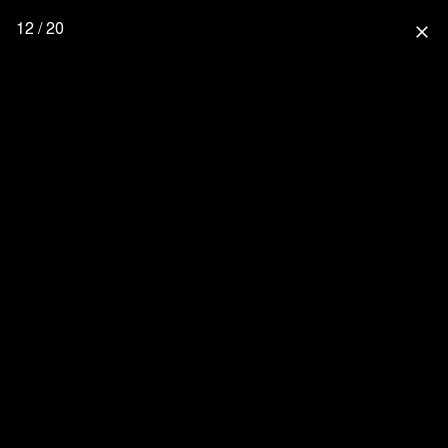
12 / 20
close