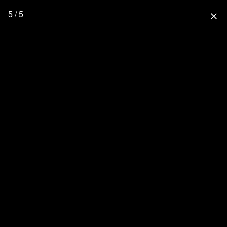
5 / 5
close