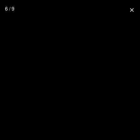
6 / 9
close