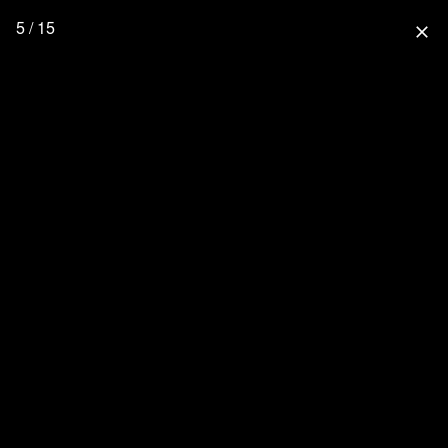
5 / 15
close