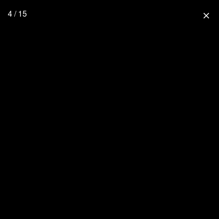
4 / 15
close