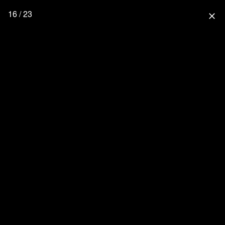
16 / 23
close