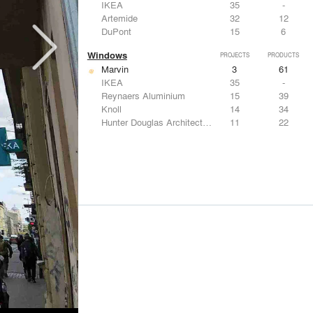
IKEA
35
-
Artemide
32
12
DuPont
15
6
Windows
PROJECTS
PRODUCTS
Marvin
3
61
IKEA
35
-
Reynaers Aluminium
15
39
Knoll
14
34
Hunter Douglas Architectural
11
22