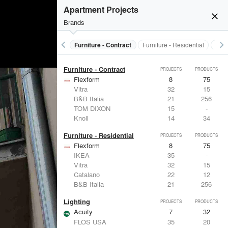
Electrical Systems
PROJECTS
PRODUCTS
Apartment Projects
Acuity
7
32
close
Brands
Viabizzuno
10
-
Samsung
7
-
Panasonic
5
1
keyboard_arrow_left
keyboard_arrow_right
s
Electrical Systems
Furniture - Contract
Furniture - Residential
Ligh
BTicino
5
-
Furniture - Contract
PROJECTS
PRODUCTS
Flexform
8
75
Vitra
32
15
B&B Italia
21
256
TOM DIXON
15
-
Knoll
14
34
Furniture - Residential
PROJECTS
PRODUCTS
Flexform
8
75
IKEA
35
-
Vitra
32
15
Catalano
22
12
B&B Italia
21
256
Lighting
PROJECTS
PRODUCTS
Acuity
7
32
FLOS USA
35
20