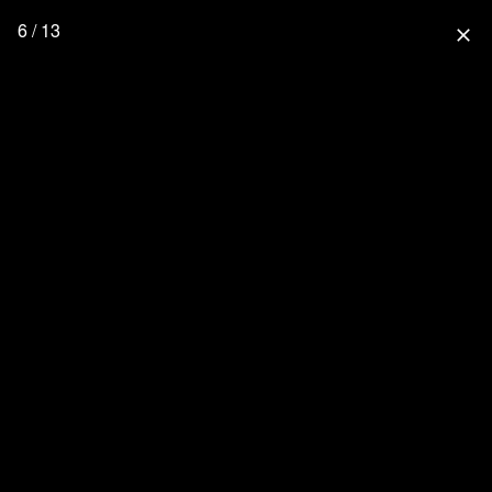
6 / 13
close