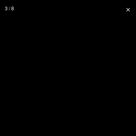
3 / 8
close