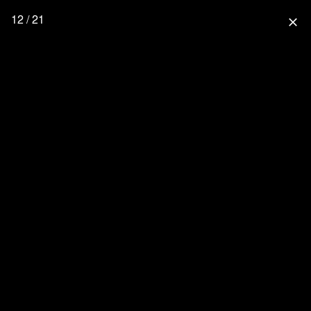
12 / 21
close