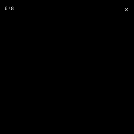
6 / 8
close