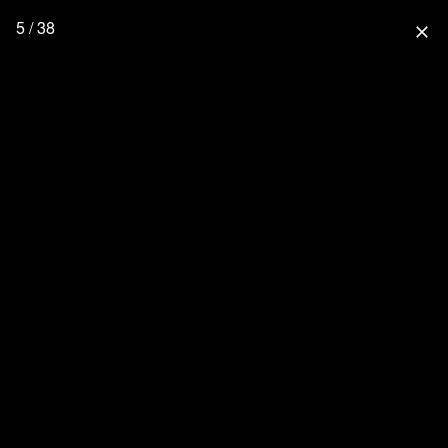
5 / 38
close