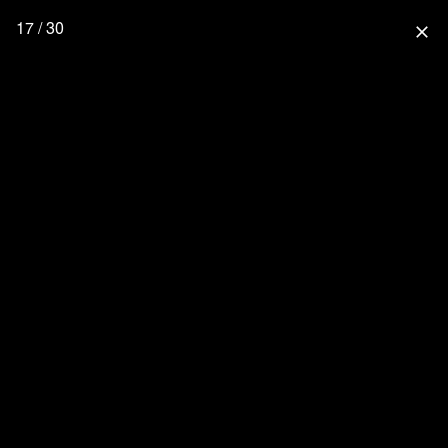
17 / 30
close