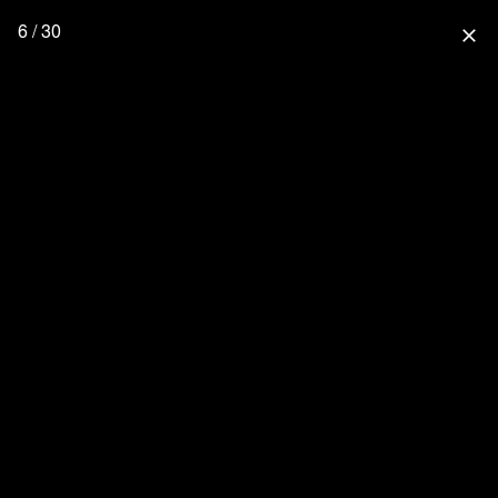
6 / 30
close