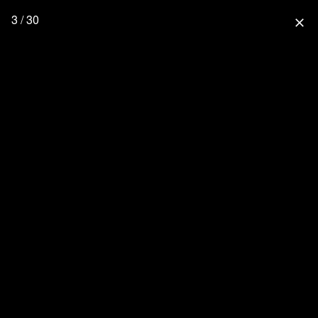
3 / 30
close