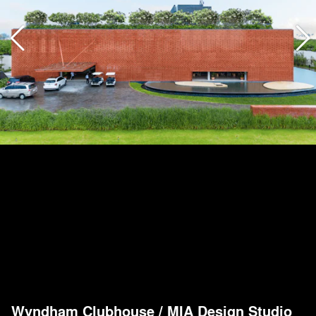
Wyndham Clubhouse
/
MIA Design Studio