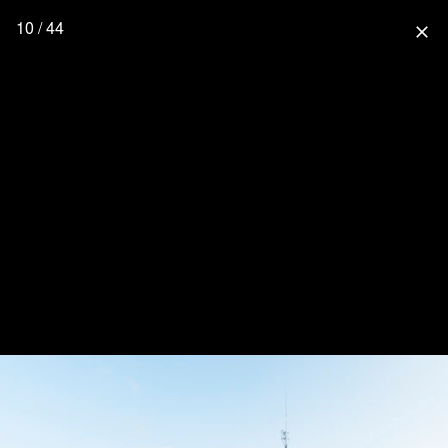
10 / 44
close