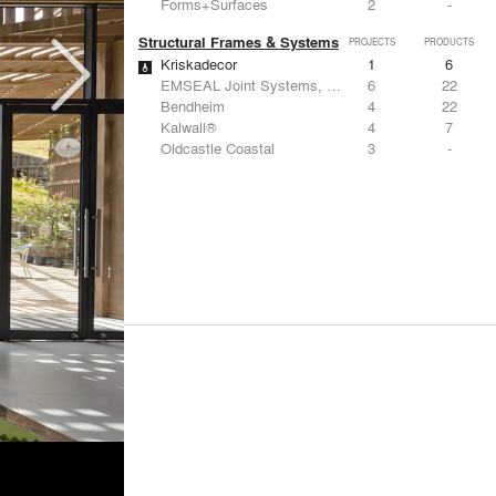
Forms+Surfaces
2
-
Structural Frames & Systems
PROJECTS
PRODUCTS
Kriskadecor
1
6
EMSEAL Joint Systems, Ltd.
6
22
Bendheim
4
22
Kalwall®
4
7
Oldcastle Coastal
3
-