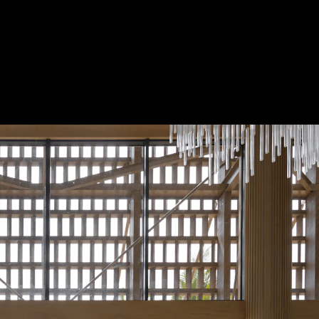
Acoustical Treatment