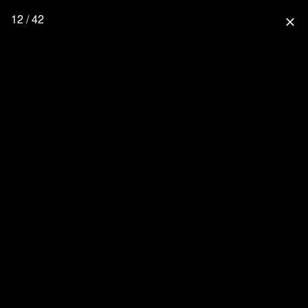
12 / 42
close