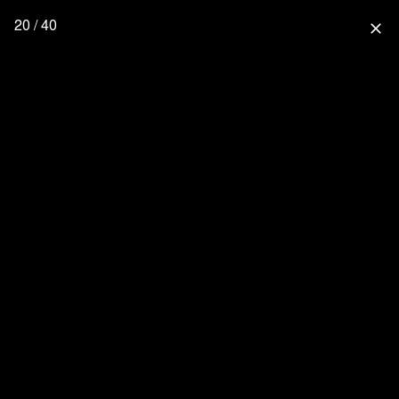
20 / 40
close