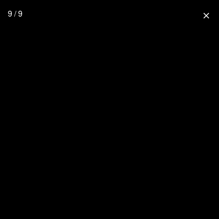
9 / 9
close