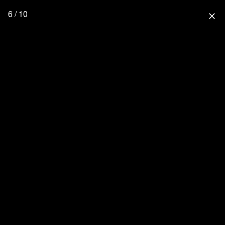
6 / 10
close