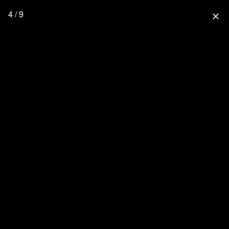
4 / 9
close