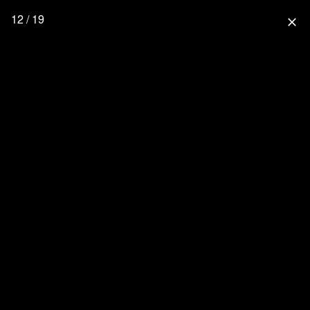
12 / 19
close