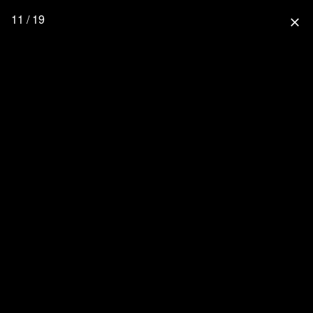
11 / 19
close