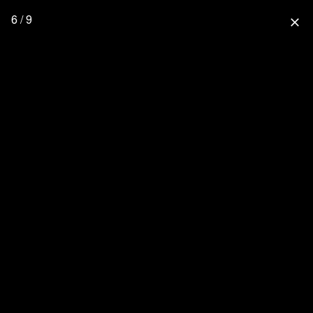
6 / 9
close