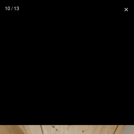
10 / 13
close