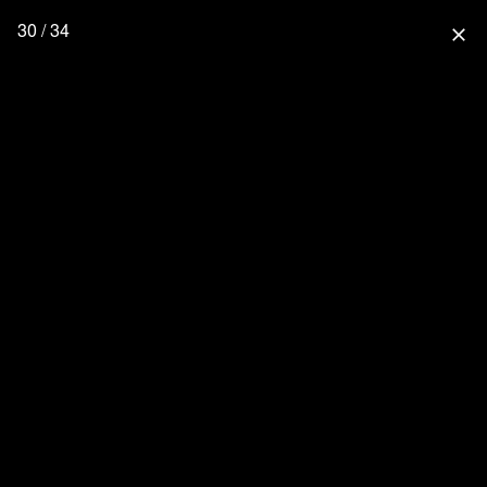
30 / 34
close