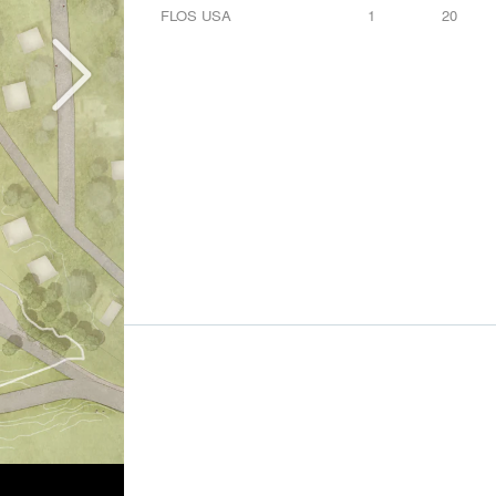
FLOS USA
1
20